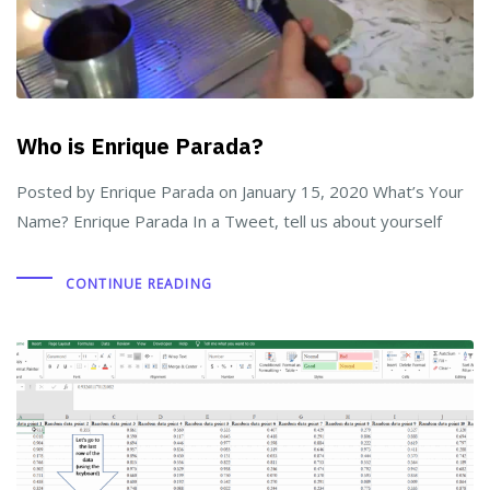
Who is Enrique Parada?
Posted by Enrique Parada on January 15, 2020 What’s Your
Name? Enrique Parada In a Tweet, tell us about yourself
CONTINUE READING