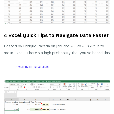
4 Excel Quick Tips to Navigate Data Faster
Posted by Enrique Parada on January 26, 2020 “Give it to
me in Excel.” There’s a high probability that you’ve heard this
CONTINUE READING