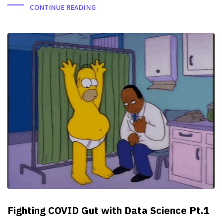
CONTINUE READING
Fighting COVID Gut with Data Science Pt.1