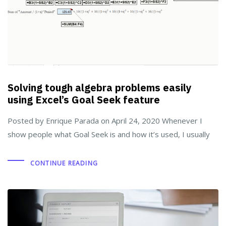
Solving tough algebra problems easily
using Excel’s Goal Seek feature
Posted by Enrique Parada on April 24, 2020 Whenever I
show people what Goal Seek is and how it’s used, I usually
CONTINUE READING