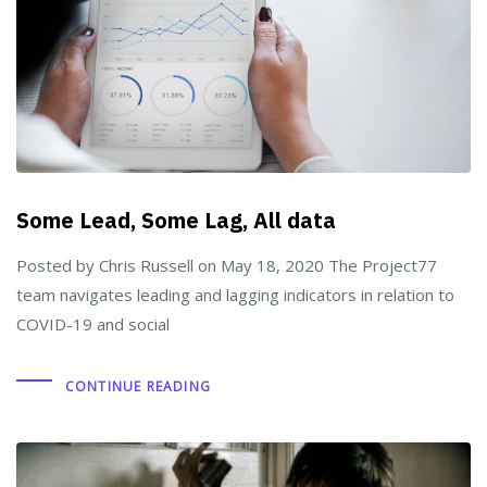
Some Lead, Some Lag, All data
Posted by Chris Russell on May 18, 2020 The Project77
team navigates leading and lagging indicators in relation to
COVID-19 and social
CONTINUE READING