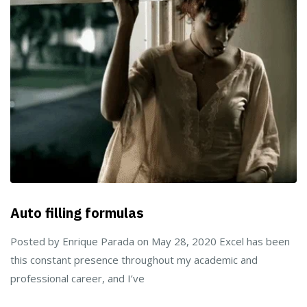
Auto filling formulas
Posted by Enrique Parada on May 28, 2020 Excel has been
this constant presence throughout my academic and
professional career, and I’ve