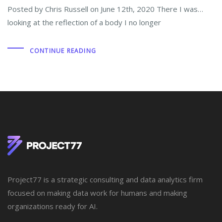
Posted by Chris Russell on June 12th, 2020 There I was…
looking at the reflection of a body I no longer
CONTINUE READING
Project77 is a strategic consulting and data analytics firm
focused on making data work for humans and making
organizations ready for AI.