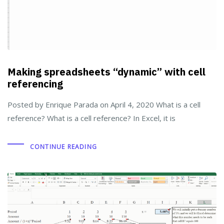
Making spreadsheets “dynamic” with cell
referencing
Posted by Enrique Parada on April 4, 2020 What is a cell
reference? What is a cell reference? In Excel, it is
CONTINUE READING