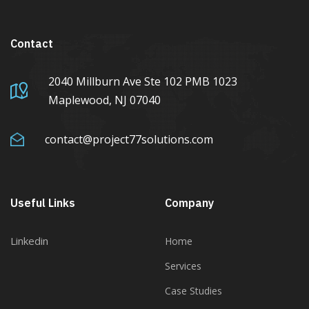
Contact
2040 Millburn Ave Ste 102 PMB 1023
Maplewood, NJ 07040
contact@project77solutions.com
Useful Links
Company
Linkedin
Home
Services
Case Studies